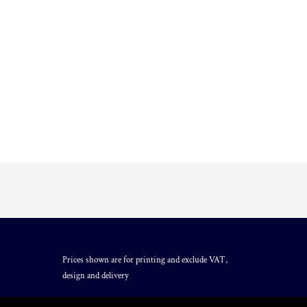
Prices shown are for printing and exclude VAT,
design and delivery