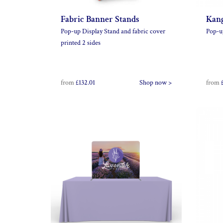
Fabric Banner Stands
Kang
Pop-up Display Stand and fabric cover
Pop-u
printed 2 sides
from
£132.01
Shop now >
from