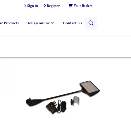
Sign in
Register
Your Basket
r Products
Design online
Contact Us