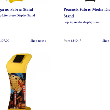
aroo Fabric Stand
Peacock Fabric Media Di
p Literature Display Stand
Stand
Pop-up media display stand
£107.00
Shop now >
from
£240.17
Shop