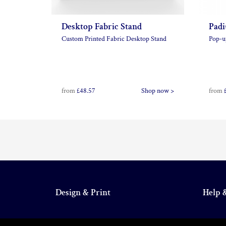
Desktop Fabric Stand
Padi
Custom Printed Fabric Desktop Stand
Pop-u
from
£48.57
Shop now >
from
Design & Print
Help 