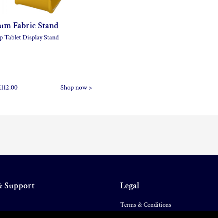
um Fabric Stand
p Tablet Display Stand
£112.00
Shop now >
& Support
Legal
Terms & Conditions