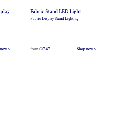
splay
Fabric Stand LED Light
Fabric Display Stand Lighting
 now >
from
£27.87
Shop now >