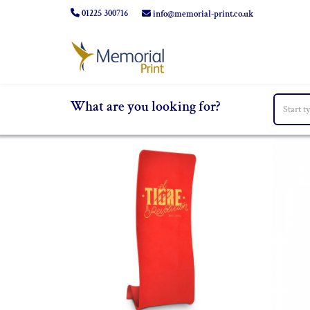
01225 300716
info@memorial-print.co.uk
What are you looking for?