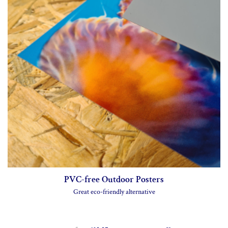
Backlit Posters
275gsm backlit film
from
£30.00
Shop now >
Canvas Posters
350gsm cotton canvas
from
£37.00
Shop now >
PVC-free Outdoor Posters
Great eco-friendly alternative