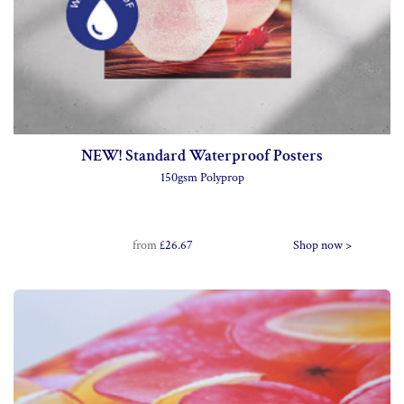
NEW! Standard Waterproof Posters
150gsm Polyprop
from
£26.67
Shop now >