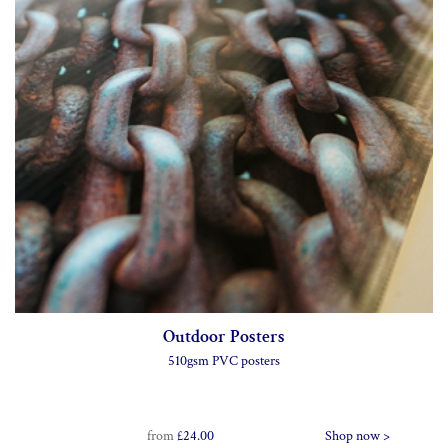
Outdoor Posters
510gsm PVC posters
from
£24.00
Shop now >