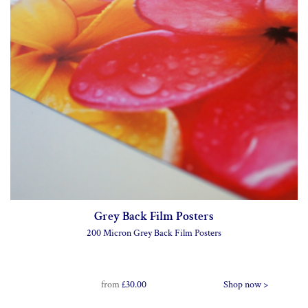
Grey Back Film Posters
200 Micron Grey Back Film Posters
from
£30.00
Shop now >