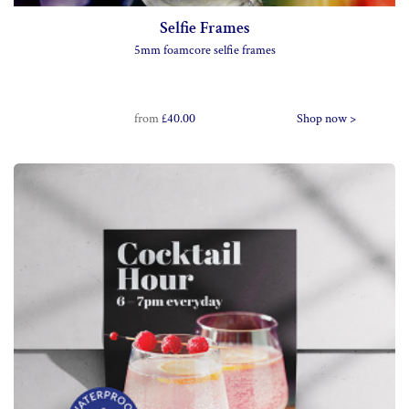
Selfie Frames
5mm foamcore selfie frames
from
£40.00
Shop now >