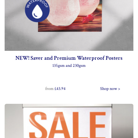
NEW! Saver and Premium Waterproof Posters
135gsm and 230gsm
from
£43.94
Shop now >