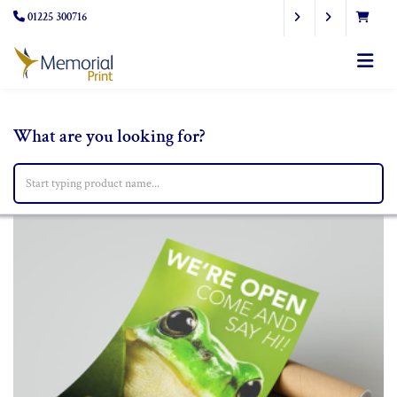
01225 300716
What are you looking for?