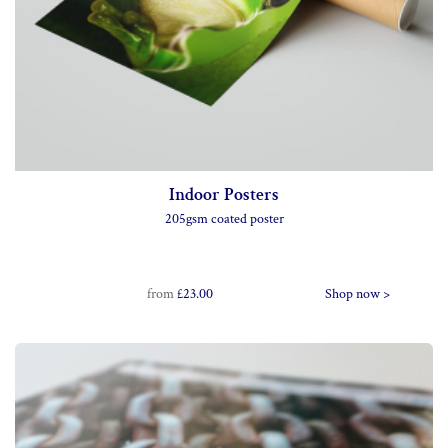
Indoor Posters
205gsm coated poster
from
£23.00
Shop now >