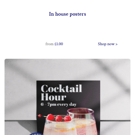
In house posters
from
£1.00
Shop now >