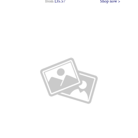
from
£35.57
Shop now >