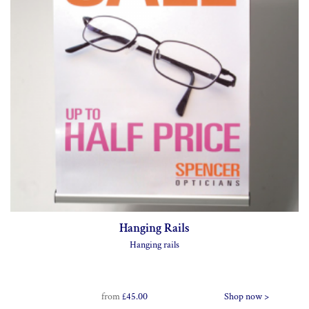
Hanging Rails
Hanging rails
from
£45.00
Shop now >